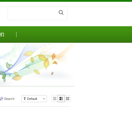
们
T
Search
Default
Li
Zi
G
st
n
al
e
le
r
y