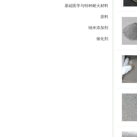
基础医学与特种耐火材料
原料
纳米添加剂
催化剂