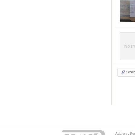
No I
Search
Address : Ro