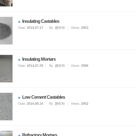
Insulating Castables
Date
2014.07.17
By
관리자
Views
2953
Insulating Mortars
Date
2014.07.29
By
관리자
Views
2996
Low Cement Castables
Date
2014.08.14
By
관리자
Views
2952
Refractory Mortars