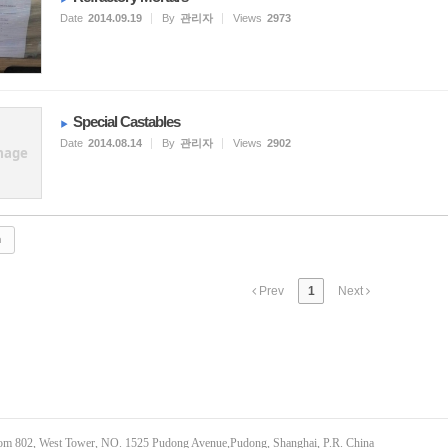
Date
2014.09.19
By
관리자
Views
2973
Special Castables
Date
2014.08.14
By
관리자
Views
2902
mage
Prev
1
Next
om 802, West Tower, NO. 1525 Pudong Avenue,Pudong, Shanghai, P.R. China