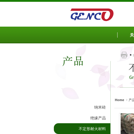
Sketchbook5, 스케치북5
Sketchbook5, 스케치북5
Sketchbook5, 스케치북5
Sketchbook5, 스케치북5
关
Home
产
纳米砖
绝缘产品
不定形耐火材料