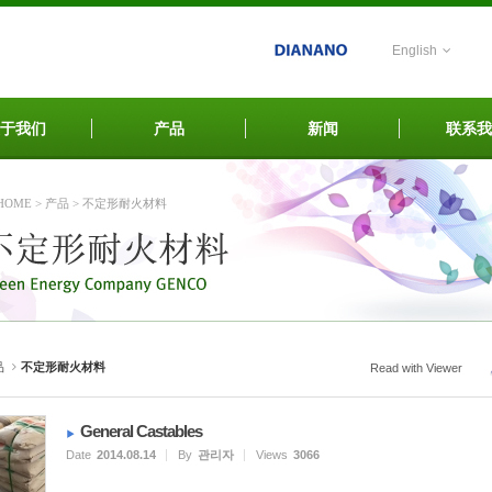
English
于我们
产品
新闻
联系我
HOME
>
产品
>
不定形耐火材料
品
不定形耐火材料
Read with Viewer
General Castables
Date
2014.08.14
By
관리자
Views
3066